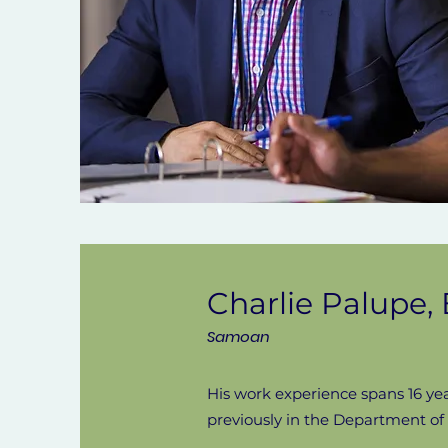
Charlie Palupe
Samoan
His work experience spans 16 ye
previously in the Department o