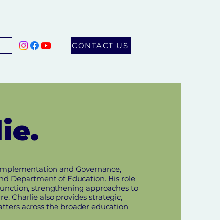
CONTACT US
ie.
ic Implementation and Governance,
nd Department of Education. His role
function, strengthening approaches to
. Charlie also provides strategic,
atters across the broader education