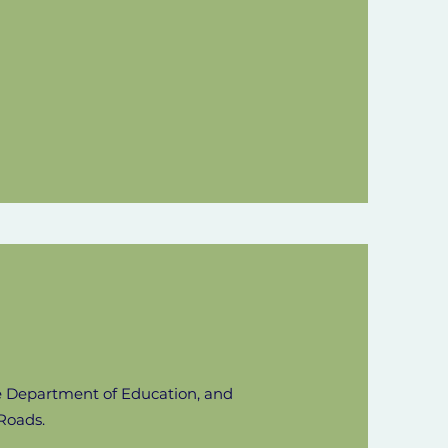
he Department of Education, and
Roads.