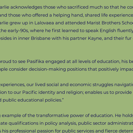
harlie acknowledges those who sacrificed much so that he co
nd those who offered a helping hand, shared life experience
arlie grew up in Lalovaea and attended Marist Brothers Schoo
the early-90s, where he first learned to speak English fluent
esides in inner Brisbane with his partner Kayne, and their fur
roud to see Pasifika engaged at all levels of education, his bel
ople consider decision-making positions that positively imp
 experiences, our lived social and economic struggles navigati
n to our Pacific identity and religion; enables us to provid
public educational policies.”
g example of the transformative power of education. He holds 
 qualifications in policy analysis, public sector administ
s his professional passion for public services and fierce det