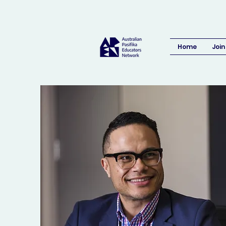
Home
Join