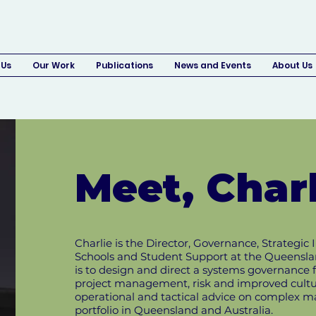
 Us
Our Work
Publications
News and Events
About Us
Meet, Charl
Charlie is the Director, Governance, Strateg
Schools and Student Support at the Queensla
is to design and direct a systems governance 
project management, risk and improved culture
operational and tactical advice on complex m
portfolio in Queensland and Australia.