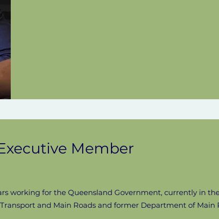
, Executive Member
ars working for the Queensland Government, currently in t
f Transport and Main Roads and former Department of Main 