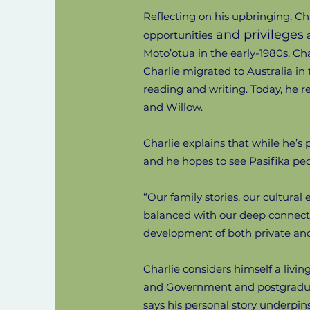
Reflecting on his upbringing, C
and privileges
opportunities
a
Moto’otua in the early-1980s, Ch
Charlie migrated to Australia in 
reading and writing. Today, he r
and Willow.
Charlie explains that while he’s p
and he hopes to see Pasifika pe
“Our family stories, our cultural
balanced with our deep connectio
development of both private and 
Charlie considers himself a livin
and Government and postgraduate
says his personal story underpin