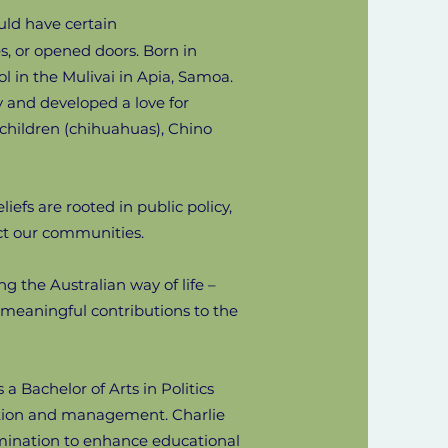
uld have certain
s, or opened doors. Born in
l in the Mulivai in Apia, Samoa.
ly and developed a love for
 children (chihuahuas), Chino
iefs are rooted in public policy,
act our communities.
ng the Australian way of life –
e meaningful contributions to the
a Bachelor of Arts in Politics
ration and management. Charlie
ermination to enhance educational